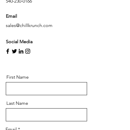
540-230-0166
Email
sales@chillkrunch.com
Social Media
First Name
Last Name
Email