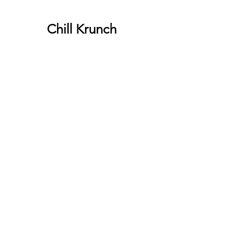
Chill Krunch
Chill Krunch
Give us a call or visit us on our
Facebook page.
540-230-0166
Categories
Berries
Fruit
Sweets