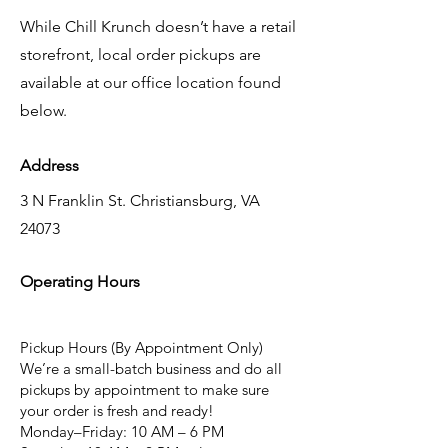
While Chill Krunch doesn’t have a retail
storefront, local order pickups are
available at our office location found
below.
Address
3 N Franklin St. Christiansburg, VA
24073
Operating Hours
Pickup Hours (By Appointment Only)
We’re a small-batch business and do all
pickups by appointment to make sure
your order is fresh and ready!
Monday–Friday: 10 AM – 6 PM