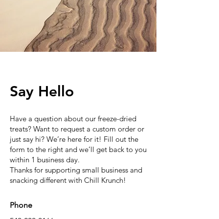
Say Hello
Have a question about our freeze-dried
treats? Want to request a custom order or
just say hi? We’re here for it! Fill out the
form to the right and we’ll get back to you
within 1 business day.
Thanks for supporting small business and
snacking different with Chill Krunch!
Phone