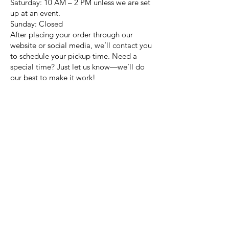
Saturday: 10 AM – 2 PM unless we are set
up at an event.
Sunday: Closed
After placing your order through our
website or social media, we’ll contact you
to schedule your pickup time. Need a
special time? Just let us know—we’ll do
our best to make it work!