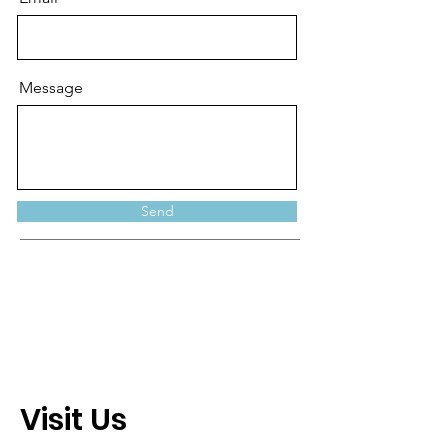
Message
Send
Visit Us