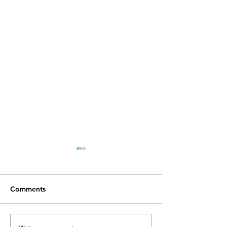
Maximizing Your Health
with Freeze-Dried Food
Nutrition
Freeze drying is a
Comments
preservation method that has
gained popularity for its
ability to maintain the