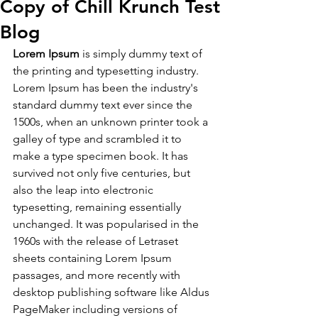
Copy of Chill Krunch Test
Blog
Lorem Ipsum
 is simply dummy text of 
the printing and typesetting industry. 
Lorem Ipsum has been the industry's 
standard dummy text ever since the 
1500s, when an unknown printer took a 
galley of type and scrambled it to 
make a type specimen book. It has 
survived not only five centuries, but 
also the leap into electronic 
typesetting, remaining essentially 
unchanged. It was popularised in the 
1960s with the release of Letraset 
sheets containing Lorem Ipsum 
passages, and more recently with 
desktop publishing software like Aldus 
PageMaker including versions of 