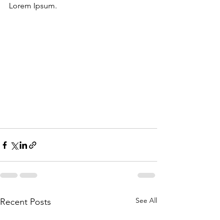
Lorem Ipsum.
See All
Recent Posts