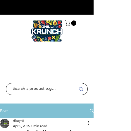
Post
rfkeys5
Apr 5, 2025
1 min read