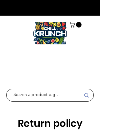
Return policy