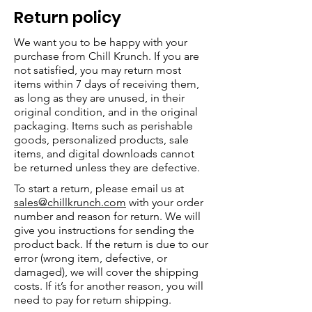
Return policy
We want you to be happy with your
purchase from Chill Krunch. If you are
not satisfied, you may return most
items within 7 days of receiving them,
as long as they are unused, in their
original condition, and in the original
packaging. Items such as perishable
goods, personalized products, sale
items, and digital downloads cannot
be returned unless they are defective.
To start a return, please email us at
sales@chillkrunch.com
with your order
number and reason for return. We will
give you instructions for sending the
product back. If the return is due to our
error (wrong item, defective, or
damaged), we will cover the shipping
costs. If it’s for another reason, you will
need to pay for return shipping.