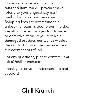
Once we receive and check your
returned item, we will process your
refund to your original payment
method within 7 business days.
Shipping fees are not refundable
unless the return is due to our mistake.
We also offer exchanges for damaged
or defective items. If you receive a
damaged product, contact us within 7
days with photos so we can arrange a
replacement or refund.
For any questions, please contact us at
sales@chillkrunch.com
Thank you for your understanding and
support!
Chill Krunch
Chill Krunch